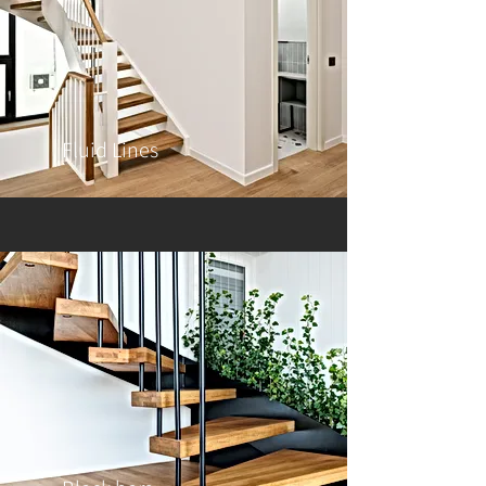
Fluid Lines