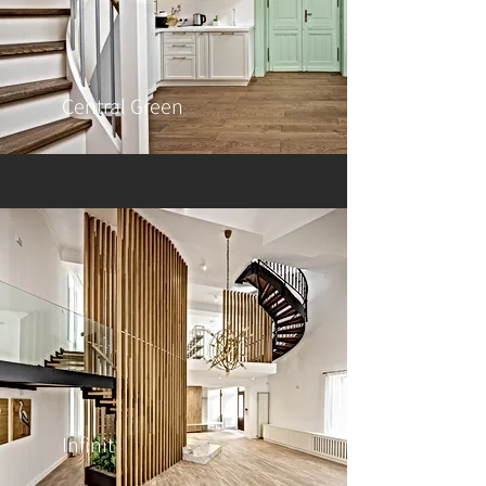
Central Green
Infinit