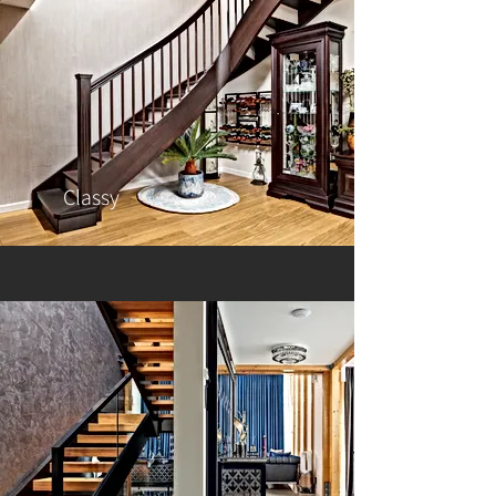
Classy