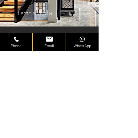
Lemn si Sticla
Phone
Email
WhatsApp
White Soul