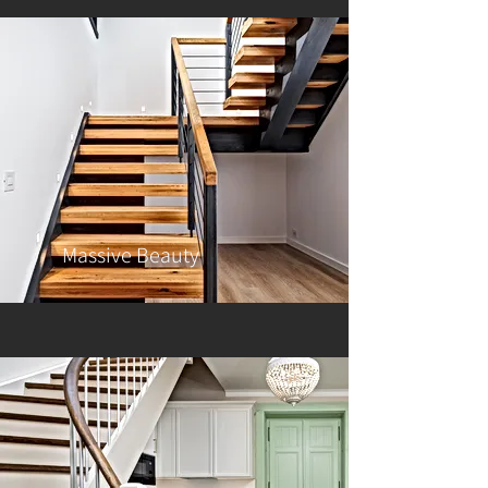
Massive Beauty