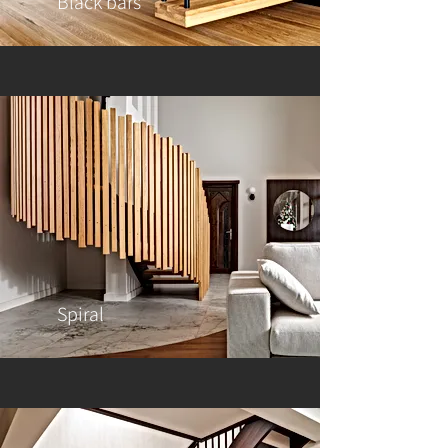
Black bars
Spiral