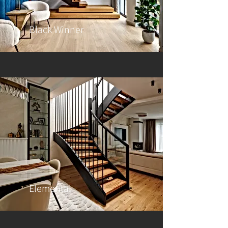
Black Winner
Elemental