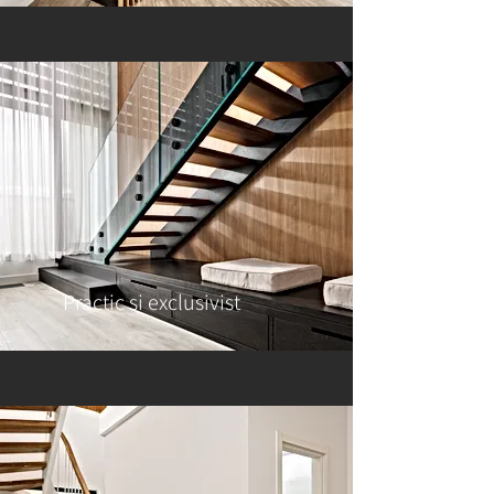
Practic si exclusivist