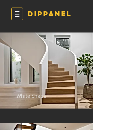
DIPPANEL
White Shape