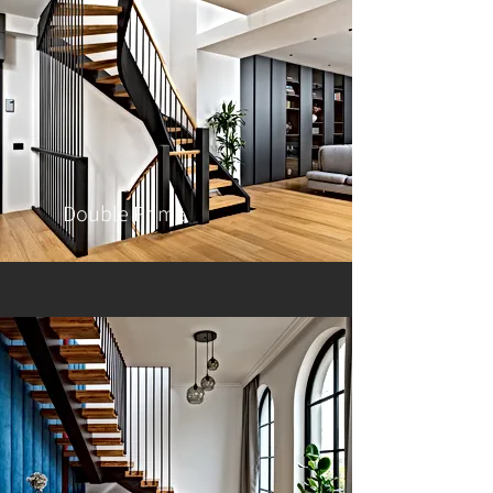
Double Prime